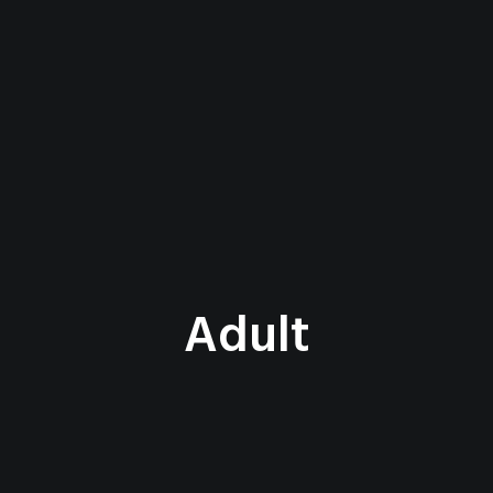
Adult