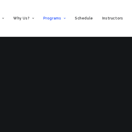
Why Us?
Programs
Schedule
Instructors