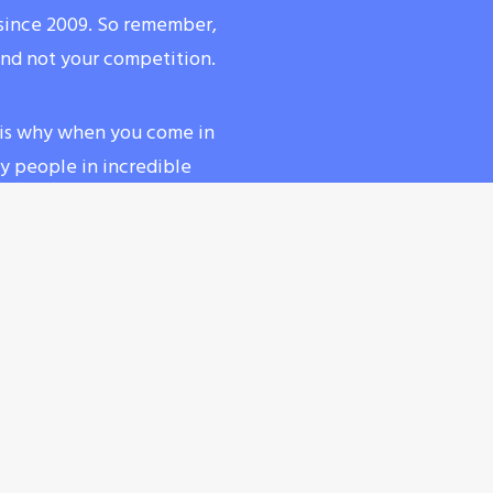
a since 2009. So remember,
and not your competition.
at is why when you come in
any people in incredible
ring water to stay
less intense but still bring
CHECK OUT OUR SCHEDULE!