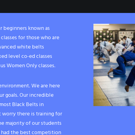
or beginners known as
classes for those who are
dvanced white belts
xed level co-ed classes
ous Women Only classes.
 environment. We are here
r goals. Our incredible
ost Black Belts in
 worry there is training for
he majority of our students
 had the best competition