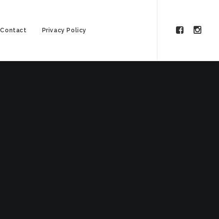
Contact
Privacy Policy