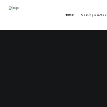
Home
Getting Started