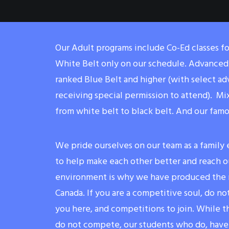
Our Adult programs include Co-Ed classes f
White Belt only on our schedule. Advanced 
ranked Blue Belt and higher (with select a
receiving special permission to attend). Mi
from white belt to black belt. And our fam
We pride ourselves on our team as a family
to help make each other better and reach ou
environment is why we have produced the m
Canada. If you are a competitive soul, do not
you here, and competitions to join. While t
do not compete, our students who do, have