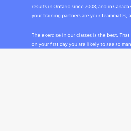
results in Ontario since 2008, and in Canad
your training partners are your teammates, 
The exercise in our classes is the best. Th
on your first day you are likely to see so m
shape having tons of fun. Do not forget to b
hydrated (your first day ontro lesson will be 
water)!