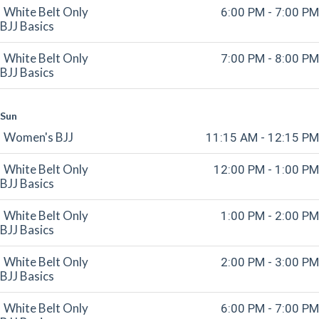
White Belt Only
6:00 PM - 7:00 PM
BJJ Basics
White Belt Only
7:00 PM - 8:00 PM
BJJ Basics
Sun
Women's BJJ
11:15 AM - 12:15 PM
White Belt Only
12:00 PM - 1:00 PM
BJJ Basics
White Belt Only
1:00 PM - 2:00 PM
BJJ Basics
White Belt Only
2:00 PM - 3:00 PM
BJJ Basics
White Belt Only
6:00 PM - 7:00 PM