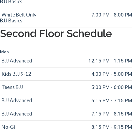
BJJ Basics
White Belt Only
7:00 PM - 8:00 PM
BJJ Basics
Second Floor Schedule
Mon
BJJ Advanced
12:15 PM - 1:15 PM
Kids BJJ 9-12
4:00 PM - 5:00 PM
Teens BJJ
5:00 PM - 6:00 PM
BJJ Advanced
6:15 PM - 7:15 PM
BJJ Advanced
7:15 PM - 8:15 PM
No-Gi
8:15 PM - 9:15 PM