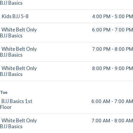
BJJ Basics
Kids BJJ 5-8
4:00 PM - 5:00 PM
White Belt Only
6:00 PM - 7:00 PM
BJJ Basics
White Belt Only
7:00 PM - 8:00 PM
BJJ Basics
White Belt Only
8:00 PM - 9:00 PM
BJJ Basics
Tue
BJJ Basics 1st
6:00 AM - 7:00 AM
Floor
White Belt Only
7:00 AM - 8:00 AM
BJJ Basics