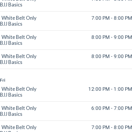
BJJ Basics
White Belt Only
7:00 PM - 8:00 PM
BJJ Basics
White Belt Only
8:00 PM - 9:00 PM
BJJ Basics
White Belt Only
8:00 PM - 9:00 PM
BJJ Basics
Fri
White Belt Only
12:00 PM - 1:00 PM
BJJ Basics
White Belt Only
6:00 PM - 7:00 PM
BJJ Basics
White Belt Only
7:00 PM - 8:00 PM