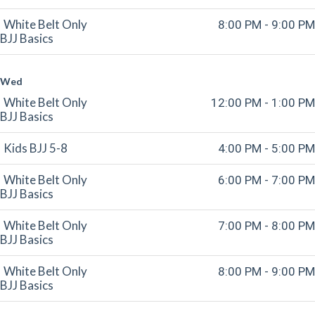
White Belt Only
8:00 PM - 9:00 PM
BJJ Basics
Wed
White Belt Only
12:00 PM - 1:00 PM
BJJ Basics
Kids BJJ 5-8
4:00 PM - 5:00 PM
White Belt Only
6:00 PM - 7:00 PM
BJJ Basics
White Belt Only
7:00 PM - 8:00 PM
BJJ Basics
White Belt Only
8:00 PM - 9:00 PM
BJJ Basics