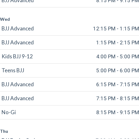
BJJ Advanced
8:15 PM - 9:15 PM
Wed
BJJ Advanced
12:15 PM - 1:15 PM
BJJ Advanced
1:15 PM - 2:15 PM
Kids BJJ 9-12
4:00 PM - 5:00 PM
Teens BJJ
5:00 PM - 6:00 PM
BJJ Advanced
6:15 PM - 7:15 PM
BJJ Advanced
7:15 PM - 8:15 PM
No-Gi
8:15 PM - 9:15 PM
Thu