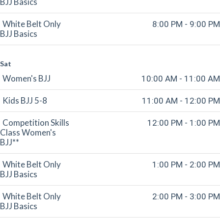
BJJ Basics
White Belt Only
8:00 PM - 9:00 PM
BJJ Basics
Sat
Women's BJJ
10:00 AM - 11:00 AM
Kids BJJ 5-8
11:00 AM - 12:00 PM
Competition Skills
12:00 PM - 1:00 PM
Class Women's
BJJ**
White Belt Only
1:00 PM - 2:00 PM
BJJ Basics
White Belt Only
2:00 PM - 3:00 PM
BJJ Basics