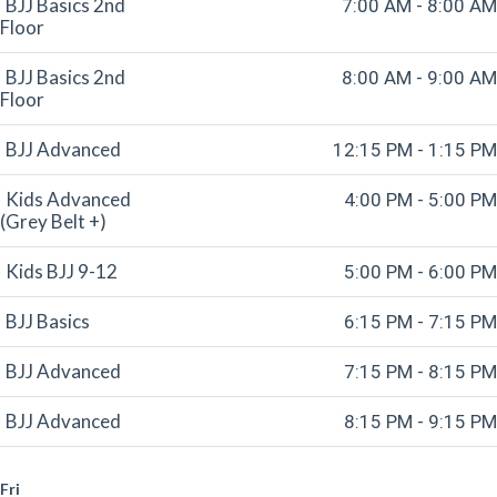
BJJ Basics 2nd
7:00 AM - 8:00 AM
Floor
BJJ Basics 2nd
8:00 AM - 9:00 AM
Floor
BJJ Advanced
12:15 PM - 1:15 PM
Kids Advanced
4:00 PM - 5:00 PM
(Grey Belt +)
Kids BJJ 9-12
5:00 PM - 6:00 PM
BJJ Basics
6:15 PM - 7:15 PM
BJJ Advanced
7:15 PM - 8:15 PM
BJJ Advanced
8:15 PM - 9:15 PM
Fri