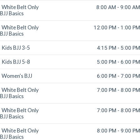
White Belt Only
8:00 AM - 9:00 AM
BJJ Basics
White Belt Only
12:00 PM - 1:00 PM
BJJ Basics
Kids BJJ 3-5
4:15 PM - 5:00 PM
Kids BJJ 5-8
5:00 PM - 6:00 PM
Women's BJJ
6:00 PM - 7:00 PM
White Belt Only
7:00 PM - 8:00 PM
BJJ Basics
White Belt Only
7:00 PM - 8:00 PM
BJJ Basics
White Belt Only
8:00 PM - 9:00 PM
BJJ Basics