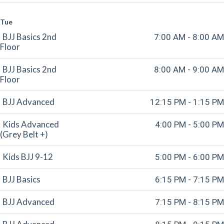
Tue
BJJ Basics 2nd
7:00 AM - 8:00 AM
Floor
BJJ Basics 2nd
8:00 AM - 9:00 AM
Floor
BJJ Advanced
12:15 PM - 1:15 PM
Kids Advanced
4:00 PM - 5:00 PM
(Grey Belt +)
Kids BJJ 9-12
5:00 PM - 6:00 PM
BJJ Basics
6:15 PM - 7:15 PM
BJJ Advanced
7:15 PM - 8:15 PM