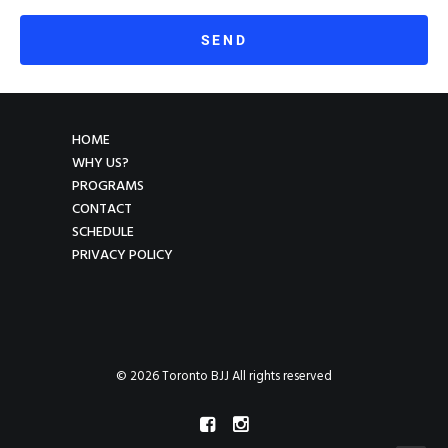
HOME
WHY US?
PROGRAMS
CONTACT
SCHEDULE
PRIVACY POLICY
© 2026 Toronto BJJ All rights reserved