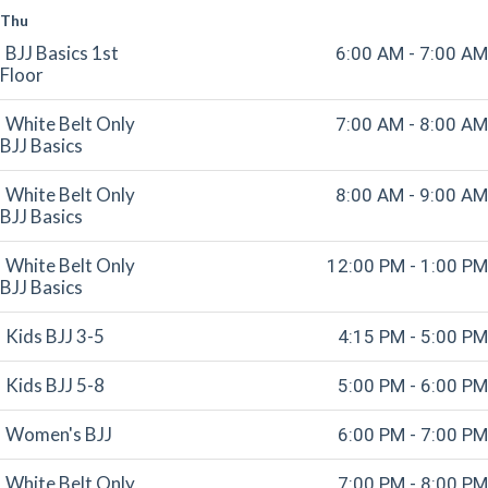
Thu
BJJ Basics 1st
6:00 AM - 7:00 AM
Floor
White Belt Only
7:00 AM - 8:00 AM
BJJ Basics
White Belt Only
8:00 AM - 9:00 AM
BJJ Basics
White Belt Only
12:00 PM - 1:00 PM
BJJ Basics
Kids BJJ 3-5
4:15 PM - 5:00 PM
Kids BJJ 5-8
5:00 PM - 6:00 PM
Women's BJJ
6:00 PM - 7:00 PM
White Belt Only
7:00 PM - 8:00 PM