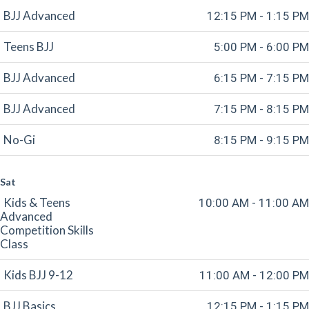
BJJ Advanced
12:15 PM - 1:15 PM
Teens BJJ
5:00 PM - 6:00 PM
BJJ Advanced
6:15 PM - 7:15 PM
BJJ Advanced
7:15 PM - 8:15 PM
No-Gi
8:15 PM - 9:15 PM
Sat
Kids & Teens
10:00 AM - 11:00 AM
Advanced
Competition Skills
Class
Kids BJJ 9-12
11:00 AM - 12:00 PM
BJJ Basics
12:15 PM - 1:15 PM