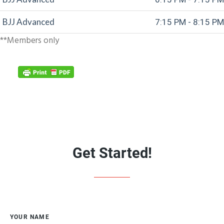
BJJ Advanced
7:15 PM - 8:15 PM
**Members only