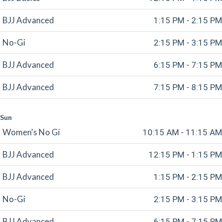
BJJ Advanced
1:15 PM - 2:15 PM
No-Gi
2:15 PM - 3:15 PM
BJJ Advanced
6:15 PM - 7:15 PM
BJJ Advanced
7:15 PM - 8:15 PM
Sun
Women's No Gi
10:15 AM - 11:15 AM
BJJ Advanced
12:15 PM - 1:15 PM
BJJ Advanced
1:15 PM - 2:15 PM
No-Gi
2:15 PM - 3:15 PM
BJJ Advanced
6:15 PM - 7:15 PM