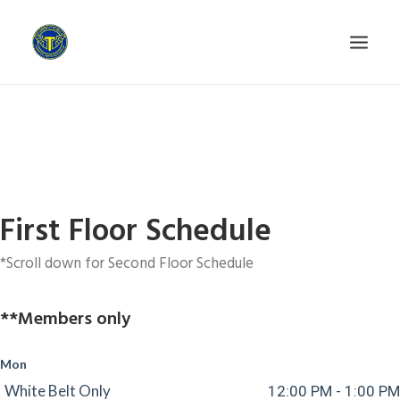
HOME
GETTING STARTED
WHY US?
PROGRAMS
First Floor Schedule
SCHEDULE
*Scroll down for Second Floor Schedule
INSTRUCTORS
CONTACT
**Members only
PRIVACY POLICY
Mon
White Belt Only
12:00 PM - 1:00 PM